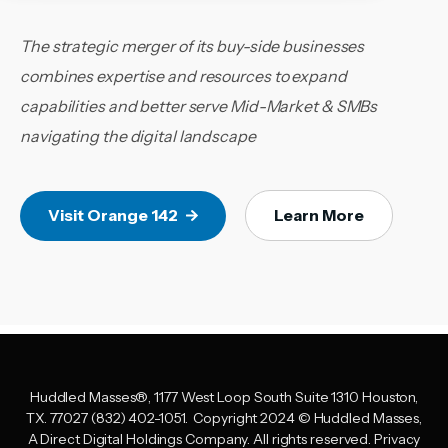
The strategic merger of its buy-side businesses
combines expertise and resources to expand
capabilities and better serve Mid-Market & SMBs
navigating the digital landscape
Visit Orange 142
Learn More
Huddled Masses
®
, 1177 West Loop South Suite 1310 Houston,
TX. 77027 (832) 402-1051.
Copyright 2024 © Huddled Masses,
A Direct Digital Holdings Company. All rights reserved.
Privacy