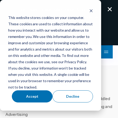
×
Direct Digital Holdings Unifies Orange 142 and Huddled
This website stores cookies on your computer.
Masses to Power Client Growth in Digital Marketing and
These cookies are used to collect information about
Advertising
how you interact with our website and allow us to
Learn More
remember you. We use this information in order to
Digital
improve and customize your browsing experience
and for analytics and metrics about our visitors both
on this website and other media. To find out more
advertising
about the cookies we use, see our
Privacy Policy
.
If you decline, your information won’t be tracked
built
for ad
when you visit this website. A single cookie will be
used in your browser to remember your preference
not to be tracked.
Accept
Decline
Direct Digital Holdings Unifies Orange 142 and Huddled
Masses to Power Client Growth in Digital Marketing and
Advertising