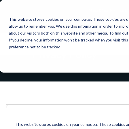
Direct Digital Holdings 
This website stores cookies on your computer. These cookies are us
allow us to remember you. We use this information in order to impr
about our visitors both on this website and other media. To find ou
If you decline, your information won’t be tracked when you visit thi
preference not to be tracked.
Privacy Policy