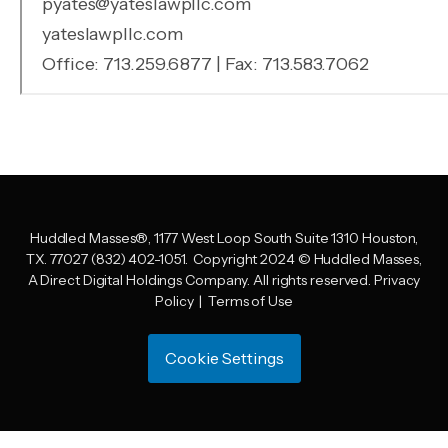
Huddled Masses
®
, 1177 West Loop South Suite 1310 Houston,
TX. 77027 (832) 402-1051.
Copyright 2024 © Huddled Masses,
A Direct Digital Holdings Company. All rights reserved.
Privacy
Policy
|
Terms of Use
Cookie Settings